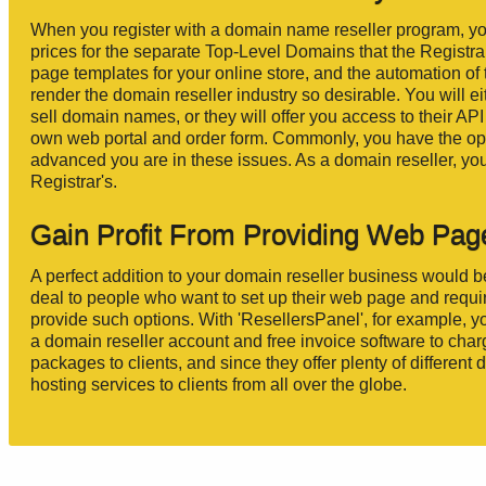
When you register with a domain name reseller program, yo
prices for the separate Top-Level Domains that the Registr
page templates for your online store, and the automation o
render the domain reseller industry so desirable. You will e
sell domain names, or they will offer you access to their AP
own web portal and order form. Commonly, you have the opti
advanced you are in these issues. As a domain reseller, y
Registrar's.
Gain Profit From Providing Web Pag
A perfect addition to your domain reseller business would b
deal to people who want to set up their web page and requi
provide such options. With 'ResellersPanel', for example,
a domain reseller account and free invoice software to cha
packages to clients, and since they offer plenty of differe
hosting services to clients from all over the globe.