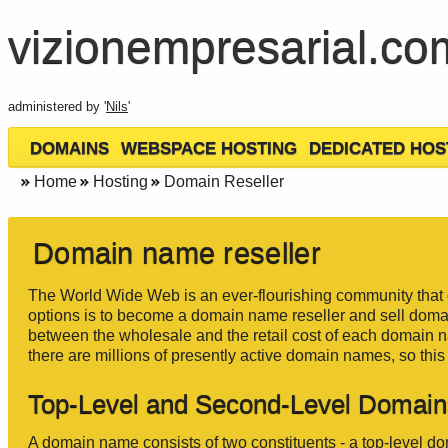
vizionempresarial.co
administered by '
Nils
'
DOMAINS
WEBSPACE HOSTING
DEDICATED HOS
Home
Hosting
Domain Reseller
Domain name reseller
The World Wide Web is an ever-flourishing community that 
options is to become a domain name reseller and sell doma
between the wholesale and the retail cost of each domain
there are millions of presently active domain names, so thi
Top-Level and Second-Level Domai
A domain name consists of two constituents - a top-level 