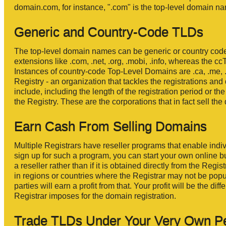
domain.com, for instance, ".com" is the top-level domain 
Generic and Country-Code TLDs
The top-level domain names can be generic or country cod
extensions like .com, .net, .org, .mobi, .info, whereas the c
Instances of country-code Top-Level Domains are .ca, .me, .f
Registry - an organization that tackles the registrations a
include, including the length of the registration period or th
the Registry. These are the corporations that in fact sell t
Earn Cash From Selling Domains
Multiple Registrars have reseller programs that enable indi
sign up for such a program, you can start your own online bus
a reseller rather than if it is obtained directly from the Reg
in regions or countries where the Registrar may not be popu
parties will earn a profit from that. Your profit will be the 
Registrar imposes for the domain registration.
Trade TLDs Under Your Very Own P